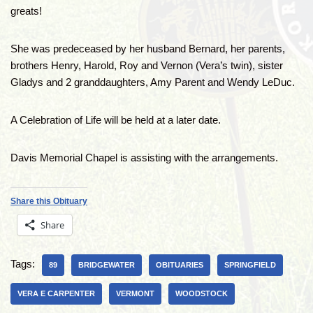
greats!
She was predeceased by her husband Bernard, her parents,
brothers Henry, Harold, Roy and Vernon (Vera’s twin), sister
Gladys and 2 granddaughters, Amy Parent and Wendy LeDuc.
A Celebration of Life will be held at a later date.
Davis Memorial Chapel is assisting with the arrangements.
Share this Obituary
Share
Tags:
89
BRIDGEWATER
OBITUARIES
SPRINGFIELD
VERA E CARPENTER
VERMONT
WOODSTOCK