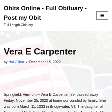
Obits Online - Full Obituary -
Skip
Post my Obit
to
content
Full Length Obituary
Vera E Carpenter
by
Hal Gilbar
December 18, 2022
Springfield, Vermont – Vera E Carpenter, 89, passed away
Friday, November 25, 2022 at home surrounded by family. She
was born March 11, 1933 in Bridgewater, VT. The daughter of