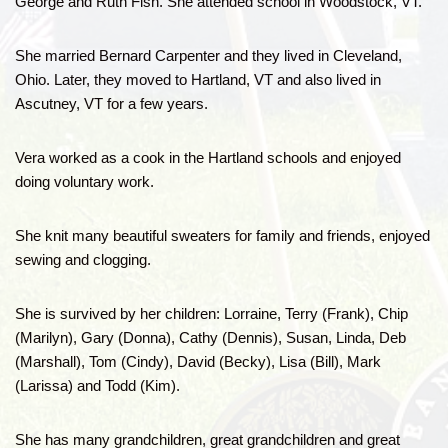
George and Ruth Fish. She attended school in Woodstock, VT.
She married Bernard Carpenter and they lived in Cleveland,
Ohio. Later, they moved to Hartland, VT and also lived in
Ascutney, VT for a few years.
Vera worked as a cook in the Hartland schools and enjoyed
doing voluntary work.
She knit many beautiful sweaters for family and friends, enjoyed
sewing and clogging.
She is survived by her children: Lorraine, Terry (Frank), Chip
(Marilyn), Gary (Donna), Cathy (Dennis), Susan, Linda, Deb
(Marshall), Tom (Cindy), David (Becky), Lisa (Bill), Mark
(Larissa) and Todd (Kim).
She has many grandchildren, great grandchildren and great