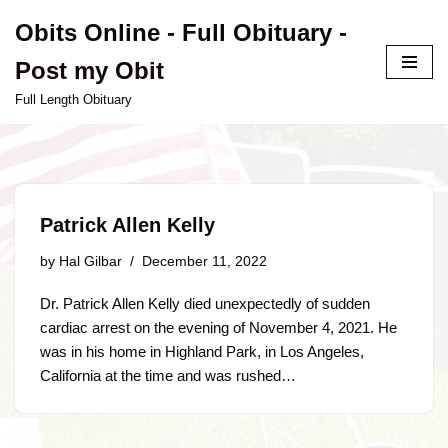
Obits Online - Full Obituary -
Skip
Post my Obit
to
content
Full Length Obituary
Patrick Allen Kelly
by
Hal Gilbar
December 11, 2022
Dr. Patrick Allen Kelly died unexpectedly of sudden
cardiac arrest on the evening of November 4, 2021. He
was in his home in Highland Park, in Los Angeles,
California at the time and was rushed…