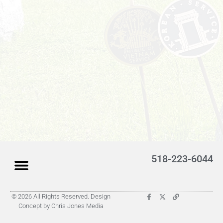
518-223-6044
© 2026 All Rights Reserved. Design
Latest Obituaries (Coming)
Search for someone
Submit Obituary
About Us – Helpful
Concept by Chris Jones Media