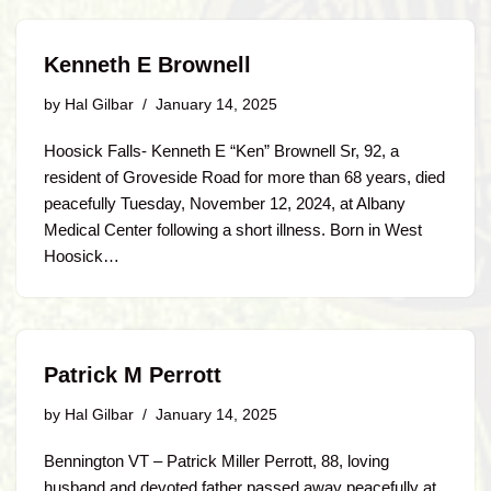
Kenneth E Brownell
by
Hal Gilbar
January 14, 2025
Hoosick Falls- Kenneth E “Ken” Brownell Sr, 92, a
resident of Groveside Road for more than 68 years, died
peacefully Tuesday, November 12, 2024, at Albany
Medical Center following a short illness. Born in West
Hoosick…
Patrick M Perrott
by
Hal Gilbar
January 14, 2025
Bennington VT – Patrick Miller Perrott, 88, loving
husband and devoted father passed away peacefully at