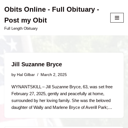
Obits Online - Full Obituary -
Skip
Post my Obit
to
content
Full Length Obituary
Jill Suzanne Bryce
by
Hal Gilbar
March 2, 2025
WYNANTSKILL – Jill Suzanne Bryce, 63, was set free
February 27, 2025, gently and peacefully at home,
surrounded by her loving family. She was the beloved
daughter of Wally and Marlene Bryce of Averill Park;…