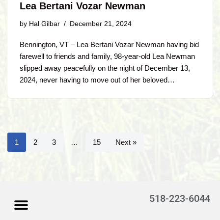
Lea Bertani Vozar Newman
by
Hal Gilbar
December 21, 2024
Bennington, VT – Lea Bertani Vozar Newman having bid
farewell to friends and family, 98-year-old Lea Newman
slipped away peacefully on the night of December 13,
2024, never having to move out of her beloved…
1
2
3
…
15
Next »
518-223-6044