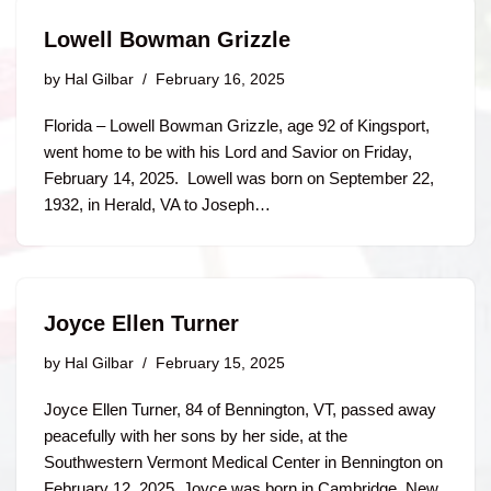
Lowell Bowman Grizzle
by
Hal Gilbar
February 16, 2025
Florida – Lowell Bowman Grizzle, age 92 of Kingsport,
went home to be with his Lord and Savior on Friday,
February 14, 2025. Lowell was born on September 22,
1932, in Herald, VA to Joseph…
Joyce Ellen Turner
by
Hal Gilbar
February 15, 2025
Joyce Ellen Turner, 84 of Bennington, VT, passed away
peacefully with her sons by her side, at the
Southwestern Vermont Medical Center in Bennington on
February 12, 2025. Joyce was born in Cambridge, New