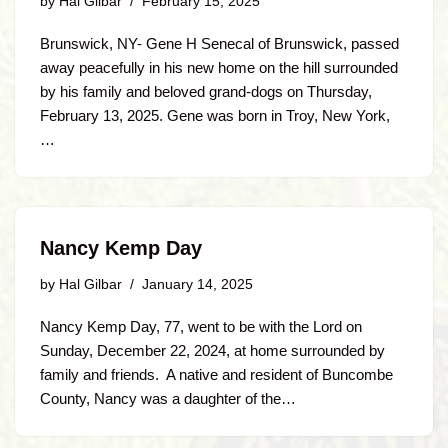
by
Hal Gilbar
February 15, 2025
Brunswick, NY- Gene H Senecal of Brunswick, passed
away peacefully in his new home on the hill surrounded
by his family and beloved grand-dogs on Thursday,
February 13, 2025. Gene was born in Troy, New York,
…
Nancy Kemp Day
by
Hal Gilbar
January 14, 2025
Nancy Kemp Day, 77, went to be with the Lord on
Sunday, December 22, 2024, at home surrounded by
family and friends. A native and resident of Buncombe
County, Nancy was a daughter of the…