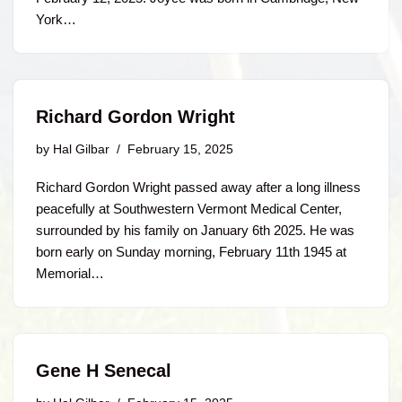
York…
Richard Gordon Wright
by
Hal Gilbar
February 15, 2025
Richard Gordon Wright passed away after a long illness
peacefully at Southwestern Vermont Medical Center,
surrounded by his family on January 6th 2025. He was
born early on Sunday morning, February 11th 1945 at
Memorial…
Gene H Senecal