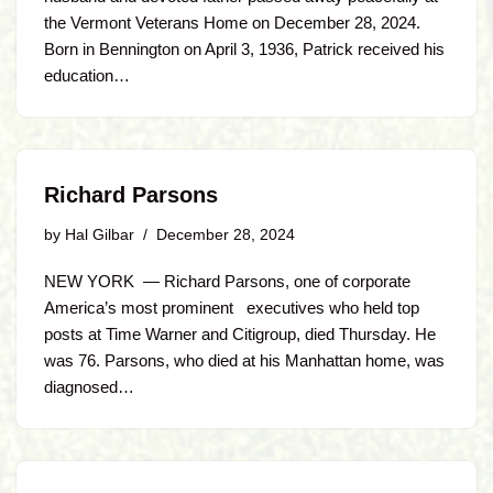
the Vermont Veterans Home on December 28, 2024.
Born in Bennington on April 3, 1936, Patrick received his
education…
Richard Parsons
by
Hal Gilbar
December 28, 2024
NEW YORK — Richard Parsons, one of corporate
America’s most prominent executives who held top
posts at Time Warner and Citigroup, died Thursday. He
was 76. Parsons, who died at his Manhattan home, was
diagnosed…