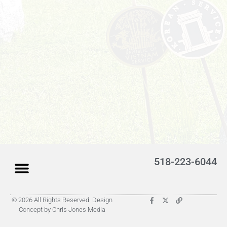
518-223-6044
© 2026 All Rights Reserved. Design
Latest Obituaries (Coming)
Search for someone
Submit Obituary
About Us – Helpful
Concept by Chris Jones Media