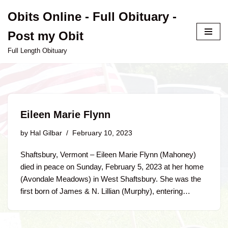
Obits Online - Full Obituary -
Skip
Post my Obit
to
content
Full Length Obituary
Eileen Marie Flynn
by
Hal Gilbar
February 10, 2023
Shaftsbury, Vermont – Eileen Marie Flynn (Mahoney)
died in peace on Sunday, February 5, 2023 at her home
(Avondale Meadows) in West Shaftsbury. She was the
first born of James & N. Lillian (Murphy), entering…