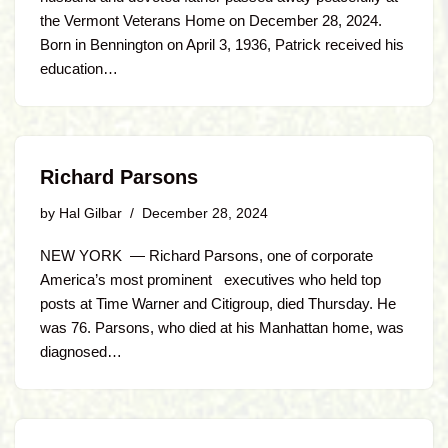
the Vermont Veterans Home on December 28, 2024.
Born in Bennington on April 3, 1936, Patrick received his
education…
Richard Parsons
by
Hal Gilbar
December 28, 2024
NEW YORK — Richard Parsons, one of corporate
America’s most prominent executives who held top
posts at Time Warner and Citigroup, died Thursday. He
was 76. Parsons, who died at his Manhattan home, was
diagnosed…