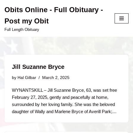
Obits Online - Full Obituary -
Skip
Post my Obit
to
content
Full Length Obituary
Jill Suzanne Bryce
by
Hal Gilbar
March 2, 2025
WYNANTSKILL – Jill Suzanne Bryce, 63, was set free
February 27, 2025, gently and peacefully at home,
surrounded by her loving family. She was the beloved
daughter of Wally and Marlene Bryce of Averill Park;…