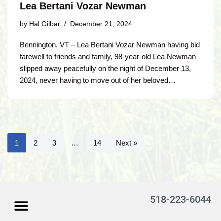
Lea Bertani Vozar Newman
by
Hal Gilbar
December 21, 2024
Bennington, VT – Lea Bertani Vozar Newman having bid
farewell to friends and family, 98-year-old Lea Newman
slipped away peacefully on the night of December 13,
2024, never having to move out of her beloved…
1
2
3
…
14
Next »
518-223-6044