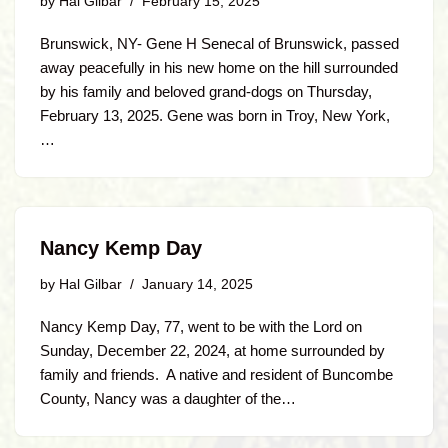
by
Hal Gilbar
February 15, 2025
Brunswick, NY- Gene H Senecal of Brunswick, passed
away peacefully in his new home on the hill surrounded
by his family and beloved grand-dogs on Thursday,
February 13, 2025. Gene was born in Troy, New York,
…
Nancy Kemp Day
by
Hal Gilbar
January 14, 2025
Nancy Kemp Day, 77, went to be with the Lord on
Sunday, December 22, 2024, at home surrounded by
family and friends. A native and resident of Buncombe
County, Nancy was a daughter of the…