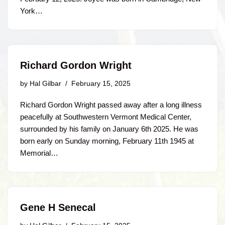
York…
Richard Gordon Wright
by
Hal Gilbar
February 15, 2025
Richard Gordon Wright passed away after a long illness
peacefully at Southwestern Vermont Medical Center,
surrounded by his family on January 6th 2025. He was
born early on Sunday morning, February 11th 1945 at
Memorial…
Gene H Senecal