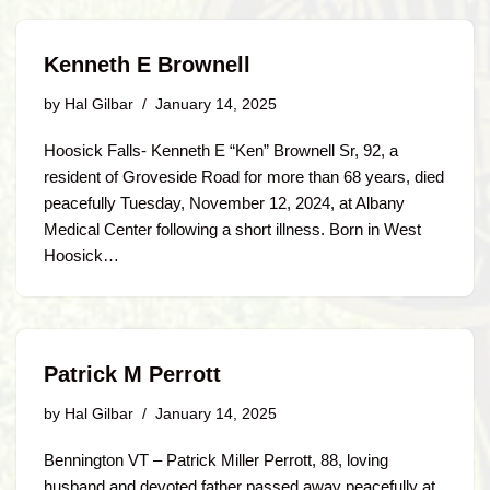
Kenneth E Brownell
by
Hal Gilbar
January 14, 2025
Hoosick Falls- Kenneth E “Ken” Brownell Sr, 92, a
resident of Groveside Road for more than 68 years, died
peacefully Tuesday, November 12, 2024, at Albany
Medical Center following a short illness. Born in West
Hoosick…
Patrick M Perrott
by
Hal Gilbar
January 14, 2025
Bennington VT – Patrick Miller Perrott, 88, loving
husband and devoted father passed away peacefully at