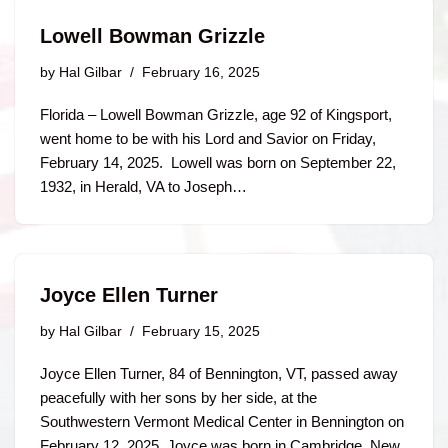
Lowell Bowman Grizzle
by
Hal Gilbar
February 16, 2025
Florida – Lowell Bowman Grizzle, age 92 of Kingsport,
went home to be with his Lord and Savior on Friday,
February 14, 2025. Lowell was born on September 22,
1932, in Herald, VA to Joseph…
Joyce Ellen Turner
by
Hal Gilbar
February 15, 2025
Joyce Ellen Turner, 84 of Bennington, VT, passed away
peacefully with her sons by her side, at the
Southwestern Vermont Medical Center in Bennington on
February 12, 2025. Joyce was born in Cambridge, New