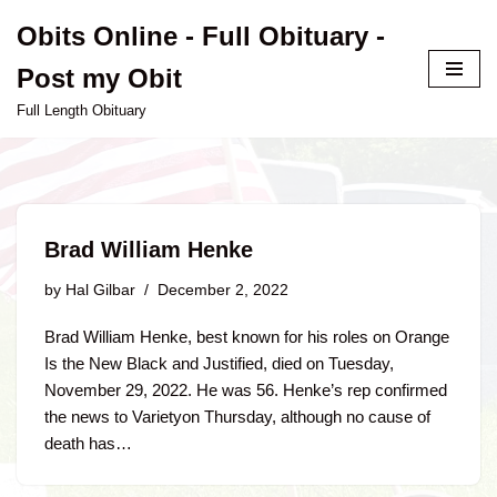
Obits Online - Full Obituary -
Skip
Post my Obit
to
content
Full Length Obituary
Brad William Henke
by
Hal Gilbar
December 2, 2022
Brad William Henke, best known for his roles on Orange
Is the New Black and Justified, died on Tuesday,
November 29, 2022. He was 56. Henke’s rep confirmed
the news to Varietyon Thursday, although no cause of
death has…