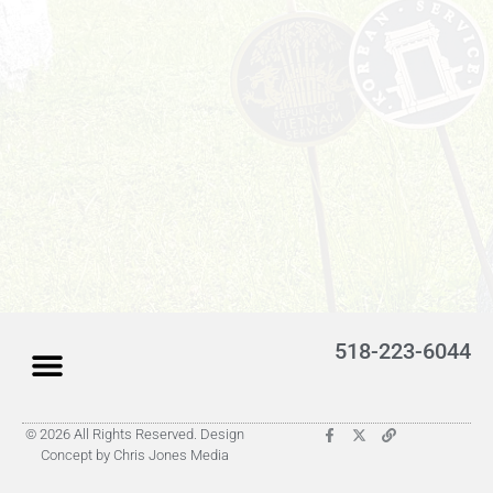
518-223-6044
© 2026 All Rights Reserved. Design
Latest Obituaries (Coming)
Search for someone
Submit Obituary
About Us – Helpful
Concept by Chris Jones Media