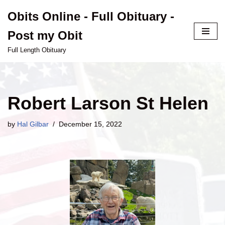
Obits Online - Full Obituary -
Skip
Post my Obit
to
content
Full Length Obituary
Robert Larson St Helen
by
Hal Gilbar
December 15, 2022