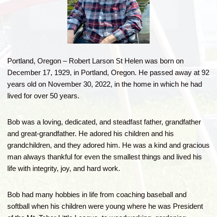
Portland, Oregon – Robert Larson St Helen was born on
December 17, 1929, in Portland, Oregon. He passed away at 92
years old on November 30, 2022, in the home in which he had
lived for over 50 years.
Bob was a loving, dedicated, and steadfast father, grandfather
and great-grandfather. He adored his children and his
grandchildren, and they adored him. He was a kind and gracious
man always thankful for even the smallest things and lived his
life with integrity, joy, and hard work.
Bob had many hobbies in life from coaching baseball and
softball when his children were young where he was President