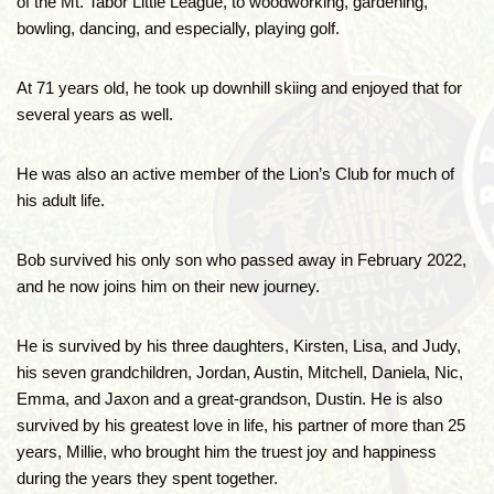
of the Mt. Tabor Little League, to woodworking, gardening,
bowling, dancing, and especially, playing golf.
At 71 years old, he took up downhill skiing and enjoyed that for
several years as well.
He was also an active member of the Lion’s Club for much of
his adult life.
Bob survived his only son who passed away in February 2022,
and he now joins him on their new journey.
He is survived by his three daughters, Kirsten, Lisa, and Judy,
his seven grandchildren, Jordan, Austin, Mitchell, Daniela, Nic,
Emma, and Jaxon and a great-grandson, Dustin. He is also
survived by his greatest love in life, his partner of more than 25
years, Millie, who brought him the truest joy and happiness
during the years they spent together.