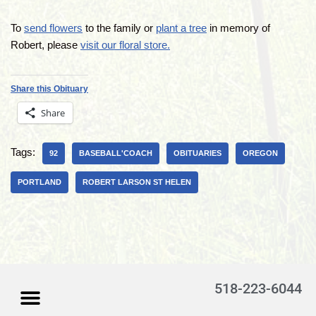
To
send flowers
to the family or
plant a tree
in memory of
Robert, please
visit our floral store.
Share this Obituary
Share
Tags:
92
BASEBALL'COACH
OBITUARIES
OREGON
PORTLAND
ROBERT LARSON ST HELEN
518-223-6044