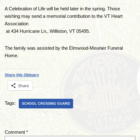
A Celebration of Life will be held later in the spring. Those
wishing may send a memorial contribution to the VT Heart
Association
at 434 Hurricane Ln., Williston, VT 05495.
The family was assisted by the Elmwood-Meunier Funeral
Home.
Share this Obituary
Share
Tags:
SCHOOL CROSSING GUARD
Comment
*