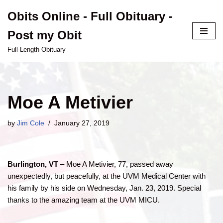
Obits Online - Full Obituary -
Skip
Post my Obit
to
content
Full Length Obituary
Moe A Metivier
by
Jim Cole
January 27, 2019
Burlington, VT
– Moe A Metivier, 77, passed away
unexpectedly, but peacefully, at the UVM Medical Center with
his family by his side on Wednesday, Jan. 23, 2019. Special
thanks to the amazing team at the UVM MICU.