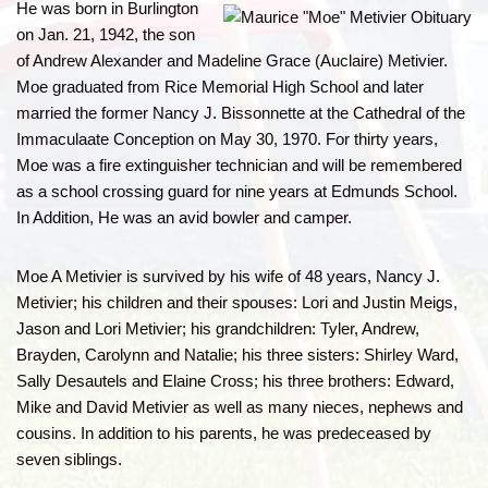
He was born in Burlington
on Jan. 21, 1942, the son
of Andrew Alexander and Madeline Grace (Auclaire) Metivier.
Moe graduated from Rice Memorial High School and later
married the former Nancy J. Bissonnette at the Cathedral of the
Immaculaate Conception on May 30, 1970. For thirty years,
Moe was a fire extinguisher technician and will be remembered
as a school crossing guard for nine years at Edmunds School.
In Addition, He was an avid bowler and camper.
Moe A Metivier is survived by his wife of 48 years, Nancy J.
Metivier; his children and their spouses: Lori and Justin Meigs,
Jason and Lori Metivier; his grandchildren: Tyler, Andrew,
Brayden, Carolynn and Natalie; his three sisters: Shirley Ward,
Sally Desautels and Elaine Cross; his three brothers: Edward,
Mike and David Metivier as well as many nieces, nephews and
cousins. In addition to his parents, he was predeceased by
seven siblings.