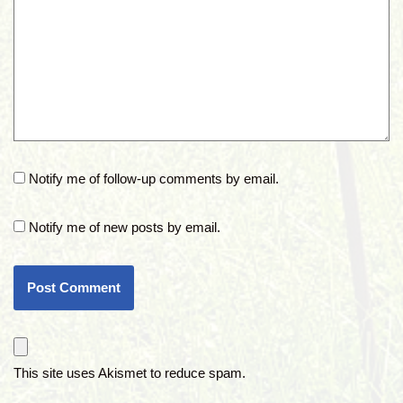
Notify me of follow-up comments by email.
Notify me of new posts by email.
This site uses Akismet to reduce spam.