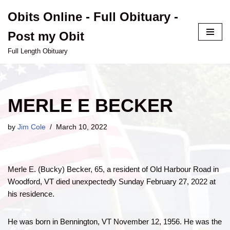
Obits Online - Full Obituary -
Skip
Post my Obit
to
content
Full Length Obituary
MERLE E BECKER
by
Jim Cole
March 10, 2022
Merle E. (Bucky) Becker, 65, a resident of Old Harbour Road in
Woodford, VT died unexpectedly Sunday February 27, 2022 at
his residence.
He was born in Bennington, VT November 12, 1956. He was the