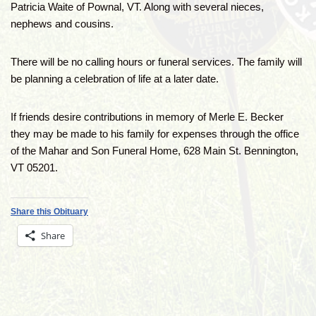
Patricia Waite of Pownal, VT. Along with several nieces,
nephews and cousins.
There will be no calling hours or funeral services. The family will
be planning a celebration of life at a later date.
If friends desire contributions in memory of Merle E. Becker
they may be made to his family for expenses through the office
of the Mahar and Son Funeral Home, 628 Main St. Bennington,
VT 05201.
Share this Obituary
Share