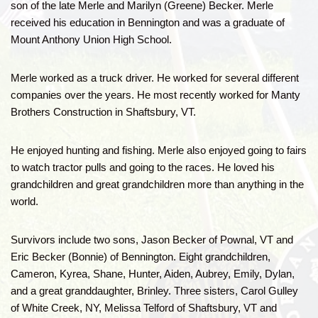
son of the late Merle and Marilyn (Greene) Becker. Merle
received his education in Bennington and was a graduate of
Mount Anthony Union High School.
Merle worked as a truck driver. He worked for several different
companies over the years. He most recently worked for Manty
Brothers Construction in Shaftsbury, VT.
He enjoyed hunting and fishing. Merle also enjoyed going to fairs
to watch tractor pulls and going to the races. He loved his
grandchildren and great grandchildren more than anything in the
world.
Survivors include two sons, Jason Becker of Pownal, VT and
Eric Becker (Bonnie) of Bennington. Eight grandchildren,
Cameron, Kyrea, Shane, Hunter, Aiden, Aubrey, Emily, Dylan,
and a great granddaughter, Brinley. Three sisters, Carol Gulley
of White Creek, NY, Melissa Telford of Shaftsbury, VT and