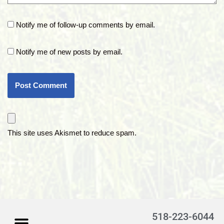
Notify me of follow-up comments by email.
Notify me of new posts by email.
This site uses Akismet to reduce spam.
518-223-6044