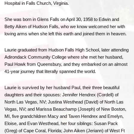
Hospital in Falls Church, Virginia.
She was born in Glens Falls on April 30, 1958 to Edwin and
Betty Aiken of Hudson Falls, who we know welcomed her with
loving arms when she left this earth and joined them in heaven.
Laurie graduated from Hudson Falls High School, later attending
Adirondack Community College where she met her husband,
Paul Howk from Queensbury, and they embarked on an almost
41-year journey that literally spanned the world.
Laurie is survived by her husband Paul, their three beautiful
daughters and their spouses: Jennifer Hendrex (Cordell) of
North Las Vegas, NV; Justina Westhead (David) of North Las
Vegas, NV; and Marissa Beauchamp (Joseph) of New Boston,
MI, five grandchildren Macy and Taven Hendrex and Emelyn,
Eloise, and Evan Westhead, her four siblings: Susan Pack
(Greg) of Cape Coral, Florida; John Aiken (Jeriann) of West Ft