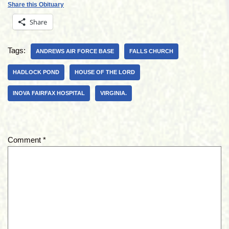
Share this Obituary
Share
Tags:
ANDREWS AIR FORCE BASE
FALLS CHURCH
HADLOCK POND
HOUSE OF THE LORD
INOVA FAIRFAX HOSPITAL
VIRGINIA.
Comment
*