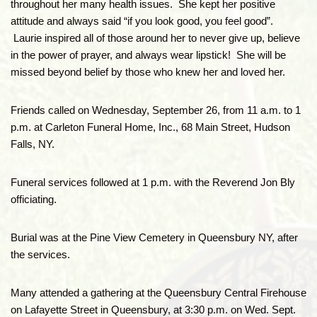
throughout her many health issues. She kept her positive
attitude and always said “if you look good, you feel good”.
Laurie inspired all of those around her to never give up, believe
in the power of prayer, and always wear lipstick! She will be
missed beyond belief by those who knew her and loved her.
Friends called on Wednesday, September 26, from 11 a.m. to 1
p.m. at Carleton Funeral Home, Inc., 68 Main Street, Hudson
Falls, NY.
Funeral services followed at 1 p.m. with the Reverend Jon Bly
officiating.
Burial was at the Pine View Cemetery in Queensbury NY, after
the services.
Many attended a gathering at the Queensbury Central Firehouse
on Lafayette Street in Queensbury, at 3:30 p.m. on Wed. Sept.