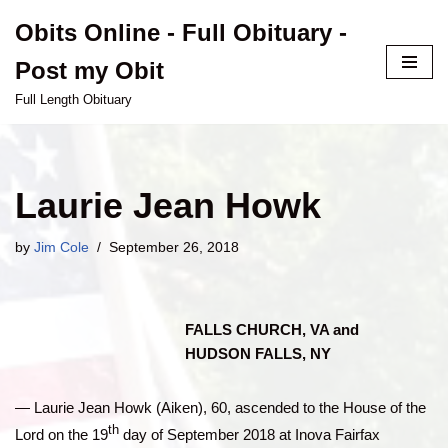
Obits Online - Full Obituary -
Skip
Post my Obit
to
content
Full Length Obituary
Laurie Jean Howk
by
Jim Cole
September 26, 2018
FALLS CHURCH, VA and
HUDSON FALLS, NY
— Laurie Jean Howk (Aiken), 60, ascended to the House of the
th
Lord on the 19
day of September 2018 at Inova Fairfax