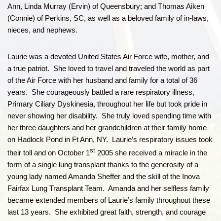
Ann, Linda Murray (Ervin) of Queensbury; and Thomas Aiken
(Connie) of Perkins, SC, as well as a beloved family of in-laws,
nieces, and nephews.
Laurie was a devoted United States Air Force wife, mother, and
a true patriot. She loved to travel and traveled the world as part
of the Air Force with her husband and family for a total of 36
years. She courageously battled a rare respiratory illness,
Primary Ciliary Dyskinesia, throughout her life but took pride in
never showing her disability. She truly loved spending time with
her three daughters and her grandchildren at their family home
on Hadlock Pond in Ft Ann, NY. Laurie’s respiratory issues took
st
their toll and on October 1
2005 she received a miracle in the
form of a single lung transplant thanks to the generosity of a
young lady named Amanda Sheffer and the skill of the Inova
Fairfax Lung Transplant Team. Amanda and her selfless family
became extended members of Laurie’s family throughout these
last 13 years. She exhibited great faith, strength, and courage