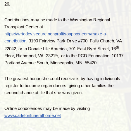
26.
Contributions may be made to the Washington Regional
Transplant Center at
https://wrtcdev.secure.nonprofitsoapbox.com/make-a-
contribution
, 3190 Fairview Park Drive #700, Falls Church, VA
th
22042, or to Donate Life America, 701 East Byrd Street, 16
Floor, Richmond, VA 23219, or to the PCD Foundation, 10137
Portland Avenue South, Minneapolis, MN 55420.
The greatest honor she could receive is by having individuals
register to become organ donors, giving other families the
second chance at life that she was given.
Online condolences may be made by visiting
www.carletonfuneralhome.net