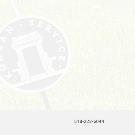
518-223-6044