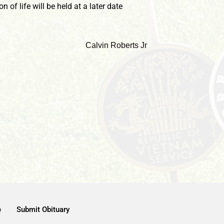
 of life will be held at a later date
e
Submit Obituary