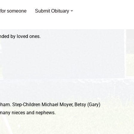
 for someone
Submit Obituary
unded by loved ones.
tcham. Step-Children Michael Moyer, Betsy (Gary)
nd many nieces and nephews.