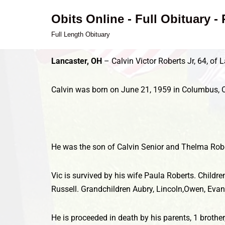
Obits Online - Full Obituary -
Skip
Full Length Obituary
to
content
Lancaster, OH
– Calvin Victor Roberts Jr, 64, of
Calvin was born on June 21, 1959 in Columbus, 
He was the son of Calvin Senior and Thelma Robe
Vic is survived by his wife Paula Roberts. Childr
Russell. Grandchildren Aubry, Lincoln,Owen, Evan
He is proceeded in death by his parents, 1 brothe