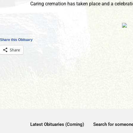
Caring cremation has taken place and a celebration
Share this Obituary
Share
Latest Obituaries (Coming)
Search for someon