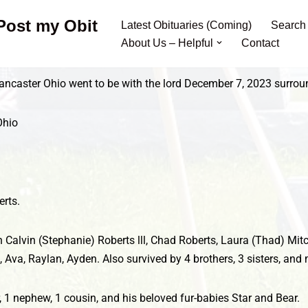
 Post my Obit
Latest Obituaries (Coming)
Search
About Us – Helpful
Contact
 Lancaster Ohio went to be with the lord December 7, 2023 surro
Ohio
rts.
en Calvin (Stephanie) Roberts lll, Chad Roberts, Laura (Thad) Mi
, Ava, Raylan, Ayden. Also survived by 4 brothers, 3 sisters, a
r, 1 nephew, 1 cousin, and his beloved fur-babies Star and Bear.