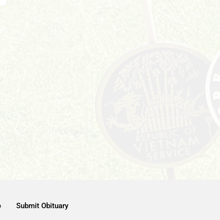
e
Submit Obituary