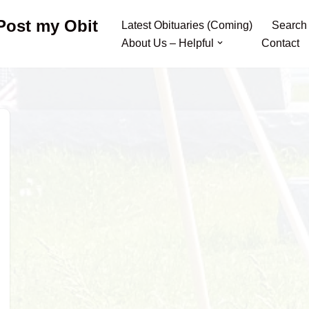
 Post my Obit
Latest Obituaries (Coming)
Search
About Us – Helpful
Contact