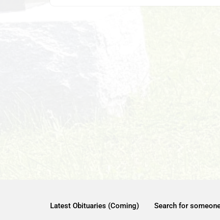
Latest Obituaries (Coming)
Search for someon