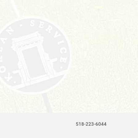
518-223-6044