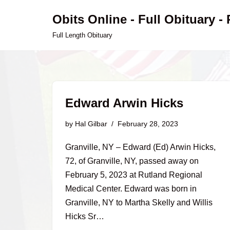
Obits Online - Full Obituary -
Skip
Full Length Obituary
to
content
Edward Arwin Hicks
by
Hal Gilbar
February 28, 2023
Granville, NY – Edward (Ed) Arwin Hicks,
72, of Granville, NY, passed away on
February 5, 2023 at Rutland Regional
Medical Center. Edward was born in
Granville, NY to Martha Skelly and Willis
Hicks Sr…