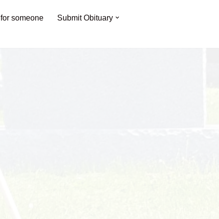
 for someone
Submit Obituary