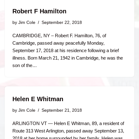
Robert F Hamilton
by
Jim Cole
September 22, 2018
CAMBRIDGE, NY – Robert F. Hamilton, 76, of
Cambridge, passed away peacefully Monday,
September 17, 2018 at his residence following a brief
illness. Born March 21, 1942 in Cambridge, he was the
son of the…
Helen E Whitman
by
Jim Cole
September 21, 2018
ARLINGTON VT — Helen E Whitman, 89, a resident of
Route 313 West Arlington, passed away September 13,
2018 at her home surrounded by her family. Helen was