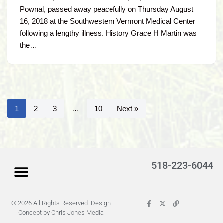
Pownal, passed away peacefully on Thursday August
16, 2018 at the Southwestern Vermont Medical Center
following a lengthy illness. History Grace H Martin was
the…
1
2
3
…
10
Next »
518-223-6044
© 2026 All Rights Reserved. Design
Latest Obituaries (Coming)
Search for someone
Submit Obituary
About Us – Helpful
Concept by Chris Jones Media