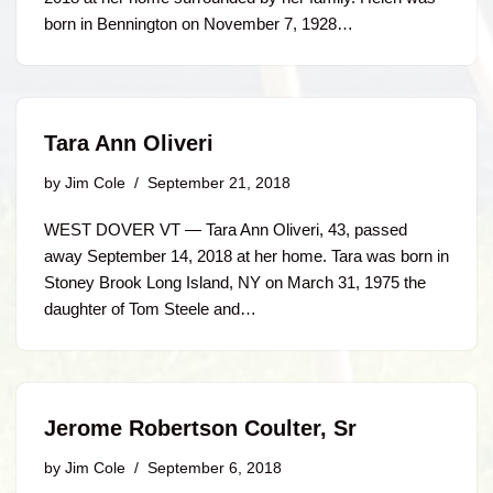
born in Bennington on November 7, 1928…
Tara Ann Oliveri
by
Jim Cole
September 21, 2018
WEST DOVER VT — Tara Ann Oliveri, 43, passed
away September 14, 2018 at her home. Tara was born in
Stoney Brook Long Island, NY on March 31, 1975 the
daughter of Tom Steele and…
Jerome Robertson Coulter, Sr
by
Jim Cole
September 6, 2018