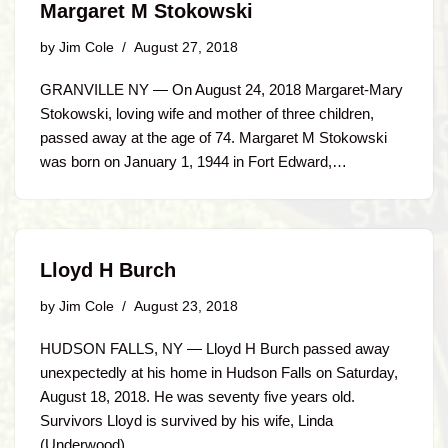
Margaret M Stokowski
by
Jim Cole
August 27, 2018
GRANVILLE NY — On August 24, 2018 Margaret-Mary
Stokowski, loving wife and mother of three children,
passed away at the age of 74. Margaret M Stokowski
was born on January 1, 1944 in Fort Edward,…
Lloyd H Burch
by
Jim Cole
August 23, 2018
HUDSON FALLS, NY — Lloyd H Burch passed away
unexpectedly at his home in Hudson Falls on Saturday,
August 18, 2018. He was seventy five years old.
Survivors Lloyd is survived by his wife, Linda
(Underwood)…