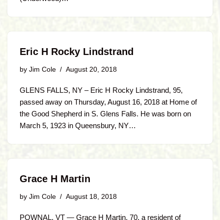
Eric H Rocky Lindstrand
by
Jim Cole
August 20, 2018
GLENS FALLS, NY – Eric H Rocky Lindstrand, 95,
passed away on Thursday, August 16, 2018 at Home of
the Good Shepherd in S. Glens Falls. He was born on
March 5, 1923 in Queensbury, NY…
Grace H Martin
by
Jim Cole
August 18, 2018
POWNAL, VT — Grace H Martin, 70, a resident of