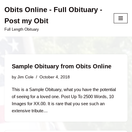
Obits Online - Full Obituary -
Skip
Post my Obit
to
content
Full Length Obituary
Sample Obituary from Obits Online
by
Jim Cole
October 4, 2018
This is a Sample Obituary, what you have the potential
of seeing for a loved one. Post Up To 2500 Words, 10
Images for XX.00. It is rare that you see such an
extensive tribute…