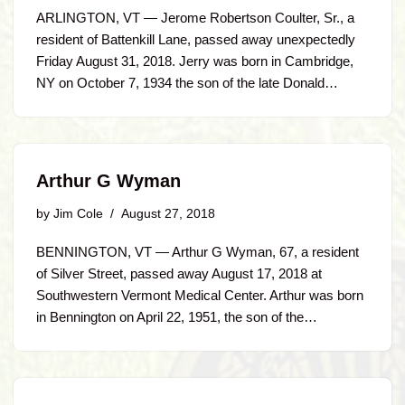
ARLINGTON, VT — Jerome Robertson Coulter, Sr., a
resident of Battenkill Lane, passed away unexpectedly
Friday August 31, 2018. Jerry was born in Cambridge,
NY on October 7, 1934 the son of the late Donald…
Arthur G Wyman
by
Jim Cole
August 27, 2018
BENNINGTON, VT — Arthur G Wyman, 67, a resident
of Silver Street, passed away August 17, 2018 at
Southwestern Vermont Medical Center. Arthur was born
in Bennington on April 22, 1951, the son of the…