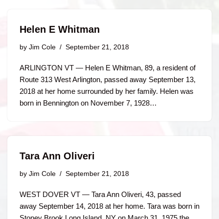
Helen E Whitman
by
Jim Cole
September 21, 2018
ARLINGTON VT — Helen E Whitman, 89, a resident of
Route 313 West Arlington, passed away September 13,
2018 at her home surrounded by her family. Helen was
born in Bennington on November 7, 1928…
Tara Ann Oliveri
by
Jim Cole
September 21, 2018
WEST DOVER VT — Tara Ann Oliveri, 43, passed
away September 14, 2018 at her home. Tara was born in
Stoney Brook Long Island, NY on March 31, 1975 the