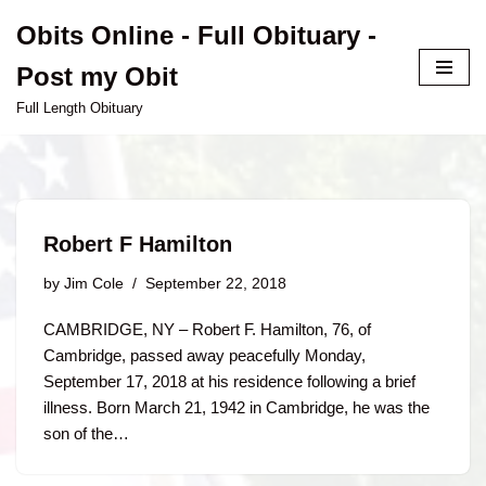
Obits Online - Full Obituary -
Skip
Post my Obit
to
content
Full Length Obituary
Robert F Hamilton
by
Jim Cole
September 22, 2018
CAMBRIDGE, NY – Robert F. Hamilton, 76, of
Cambridge, passed away peacefully Monday,
September 17, 2018 at his residence following a brief
illness. Born March 21, 1942 in Cambridge, he was the
son of the…