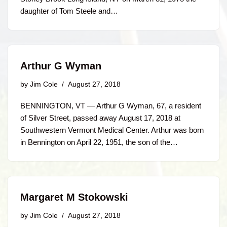
daughter of Tom Steele and…
Arthur G Wyman
by
Jim Cole
August 27, 2018
BENNINGTON, VT — Arthur G Wyman, 67, a resident
of Silver Street, passed away August 17, 2018 at
Southwestern Vermont Medical Center. Arthur was born
in Bennington on April 22, 1951, the son of the…
Margaret M Stokowski
by
Jim Cole
August 27, 2018