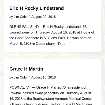
Eric H Rocky Lindstrand
by
Jim Cole
August 20, 2018
GLENS FALLS, NY – Eric H Rocky Lindstrand, 95,
passed away on Thursday, August 16, 2018 at Home of
the Good Shepherd in S. Glens Falls. He was born on
March 5, 1923 in Queensbury, NY…
Grace H Martin
by
Jim Cole
August 18, 2018
POWNAL, VT — Grace H Martin, 70, a resident of
Pownal, passed away peacefully on Thursday August
16, 2018 at the Southwestern Vermont Medical Center
following a lengthy illness. History Grace H Martin was