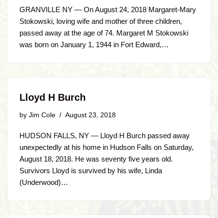
GRANVILLE NY — On August 24, 2018 Margaret-Mary
Stokowski, loving wife and mother of three children,
passed away at the age of 74. Margaret M Stokowski
was born on January 1, 1944 in Fort Edward,…
Lloyd H Burch
by
Jim Cole
August 23, 2018
HUDSON FALLS, NY — Lloyd H Burch passed away
unexpectedly at his home in Hudson Falls on Saturday,
August 18, 2018. He was seventy five years old.
Survivors Lloyd is survived by his wife, Linda
(Underwood)…