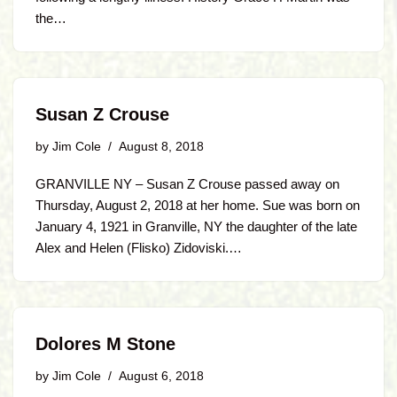
the…
Susan Z Crouse
by
Jim Cole
August 8, 2018
GRANVILLE NY – Susan Z Crouse passed away on
Thursday, August 2, 2018 at her home. Sue was born on
January 4, 1921 in Granville, NY the daughter of the late
Alex and Helen (Flisko) Zidoviski.…
Dolores M Stone
by
Jim Cole
August 6, 2018