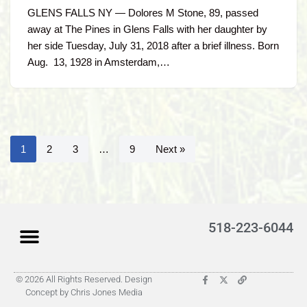
GLENS FALLS NY — Dolores M Stone, 89, passed
away at The Pines in Glens Falls with her daughter by
her side Tuesday, July 31, 2018 after a brief illness. Born
Aug. 13, 1928 in Amsterdam,…
1
2
3
…
9
Next »
518-223-6044
© 2026 All Rights Reserved. Design
Latest Obituaries (Coming)
Search for someone
Submit Obituary
About Us – Helpful
Concept by Chris Jones Media