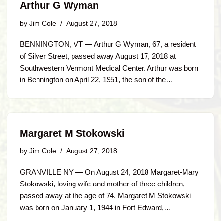
Arthur G Wyman
by
Jim Cole
August 27, 2018
BENNINGTON, VT — Arthur G Wyman, 67, a resident
of Silver Street, passed away August 17, 2018 at
Southwestern Vermont Medical Center. Arthur was born
in Bennington on April 22, 1951, the son of the…
Margaret M Stokowski
by
Jim Cole
August 27, 2018
GRANVILLE NY — On August 24, 2018 Margaret-Mary
Stokowski, loving wife and mother of three children,
passed away at the age of 74. Margaret M Stokowski
was born on January 1, 1944 in Fort Edward,…