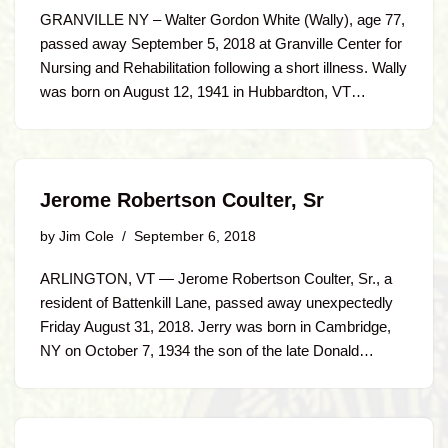
GRANVILLE NY – Walter Gordon White (Wally), age 77,
passed away September 5, 2018 at Granville Center for
Nursing and Rehabilitation following a short illness. Wally
was born on August 12, 1941 in Hubbardton, VT…
Jerome Robertson Coulter, Sr
by
Jim Cole
September 6, 2018
ARLINGTON, VT — Jerome Robertson Coulter, Sr., a
resident of Battenkill Lane, passed away unexpectedly
Friday August 31, 2018. Jerry was born in Cambridge,
NY on October 7, 1934 the son of the late Donald…