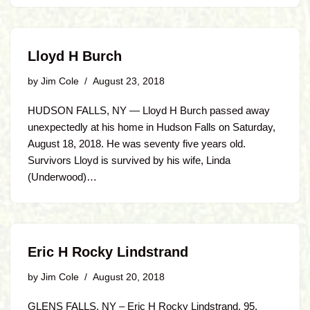
Lloyd H Burch
by
Jim Cole
August 23, 2018
HUDSON FALLS, NY — Lloyd H Burch passed away
unexpectedly at his home in Hudson Falls on Saturday,
August 18, 2018. He was seventy five years old.
Survivors Lloyd is survived by his wife, Linda
(Underwood)…
Eric H Rocky Lindstrand
by
Jim Cole
August 20, 2018
GLENS FALLS, NY – Eric H Rocky Lindstrand, 95,