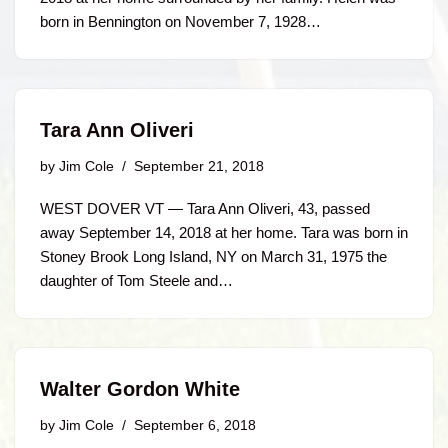
born in Bennington on November 7, 1928…
Tara Ann Oliveri
by
Jim Cole
September 21, 2018
WEST DOVER VT — Tara Ann Oliveri, 43, passed
away September 14, 2018 at her home. Tara was born in
Stoney Brook Long Island, NY on March 31, 1975 the
daughter of Tom Steele and…
Walter Gordon White
by
Jim Cole
September 6, 2018