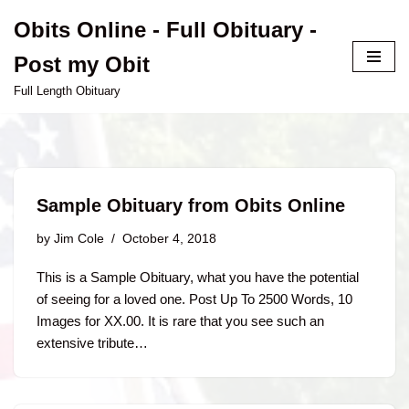
Obits Online - Full Obituary -
Skip
Post my Obit
to
content
Full Length Obituary
Sample Obituary from Obits Online
by
Jim Cole
October 4, 2018
This is a Sample Obituary, what you have the potential
of seeing for a loved one. Post Up To 2500 Words, 10
Images for XX.00. It is rare that you see such an
extensive tribute…