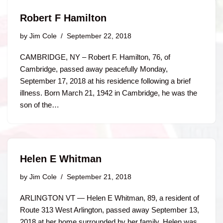
Robert F Hamilton
by
Jim Cole
September 22, 2018
CAMBRIDGE, NY – Robert F. Hamilton, 76, of
Cambridge, passed away peacefully Monday,
September 17, 2018 at his residence following a brief
illness. Born March 21, 1942 in Cambridge, he was the
son of the…
Helen E Whitman
by
Jim Cole
September 21, 2018
ARLINGTON VT — Helen E Whitman, 89, a resident of
Route 313 West Arlington, passed away September 13,
2018 at her home surrounded by her family. Helen was