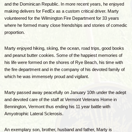
and the Dominican Republic. In more recent years, he enjoyed
making delivers for FedEx as a custom critical driver. Marty
volunteered for the Wilmington Fire Department for 33 years
where he formed many close friendships and stories of comedic
proportion.
Marty enjoyed hiking, skiing, the ocean, road trips, good books
and peanut butter cookies. Some of the happiest memories of
his life were formed on the shores of Rye Beach, his time with
the fire department and in the company of his devoted family of
which he was immensely proud and vigilant.
Marty passed away peacefully on January 10th under the adept
and devoted care of the staff at Vermont Veterans Home in
Bennington, Vermont thus ending his 11 year battle with
Amyotrophic Lateral Sclerosis.
An exemplary son, brother, husband and father, Marty is