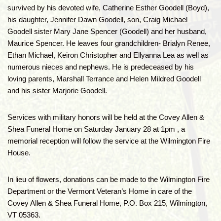
survived by his devoted wife, Catherine Esther Goodell (Boyd),
his daughter, Jennifer Dawn Goodell, son, Craig Michael
Goodell sister Mary Jane Spencer (Goodell) and her husband,
Maurice Spencer. He leaves four grandchildren- Brialyn Renee,
Ethan Michael, Keiron Christopher and Ellyanna Lea as well as
numerous nieces and nephews. He is predeceased by his
loving parents, Marshall Terrance and Helen Mildred Goodell
and his sister Marjorie Goodell.
Services with military honors will be held at the Covey Allen &
Shea Funeral Home on Saturday January 28 at 1pm , a
memorial reception will follow the service at the Wilmington Fire
House.
In lieu of flowers, donations can be made to the Wilmington Fire
Department or the Vermont Veteran’s Home in care of the
Covey Allen & Shea Funeral Home, P.O. Box 215, Wilmington,
VT 05363.