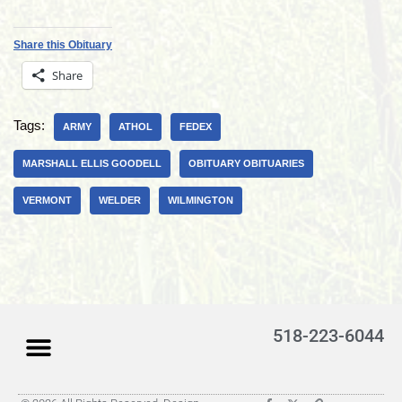
Share this Obituary
Share
Tags:
ARMY
ATHOL
FEDEX
MARSHALL ELLIS GOODELL
OBITUARY OBITUARIES
VERMONT
WELDER
WILMINGTON
518-223-6044