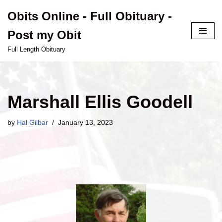
Obits Online - Full Obituary -
Skip
Post my Obit
to
content
Full Length Obituary
Marshall Ellis Goodell
by
Hal Gilbar
January 13, 2023