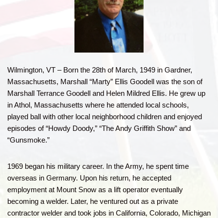
Wilmington, VT – Born the 28th of March, 1949 in Gardner,
Massachusetts, Marshall “Marty” Ellis Goodell was the son of
Marshall Terrance Goodell and Helen Mildred Ellis. He grew up
in Athol, Massachusetts where he attended local schools,
played ball with other local neighborhood children and enjoyed
episodes of “Howdy Doody,” “The Andy Griffith Show” and
“Gunsmoke.”
1969 began his military career. In the Army, he spent time
overseas in Germany. Upon his return, he accepted
employment at Mount Snow as a lift operator eventually
becoming a welder. Later, he ventured out as a private
contractor welder and took jobs in California, Colorado, Michigan