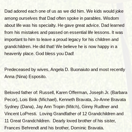
Dad adored each one of us as we did him. We kids would joke
among ourselves that Dad often spoke in parables. Wisdom
about life was his specialty. He gave great advice. Dad learned
from his mistakes and passed on essential life lessons. It was
important to him to leave a proud legacy for his children and
grandchildren. He did that! We believe he is now happy in a
heavenly place. God bless you Dad!
Predeceased by wives, Angela D. Buonaiuto and most recently
Anna (Nina) Esposito.
Beloved father of: Russell, Karen Offerman, Joseph Jr. (Barbara
Pecor), Lois Bink (Michael), Kenneth Bravata, Jo-Anne Bravata
Sydney (Dana), Jay Ann Tropin (Mitch), Ginny Rudtner and
Vincent LoPresti. Loving Grandfather of 12 Grandchildren and
11 Great Grandchildren. Dearly loved brother of his sister,
Frances Behrendt and his brother, Dominic Bravata.