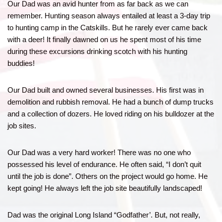
Our Dad was an avid hunter from as far back as we can
remember. Hunting season always entailed at least a 3-day trip
to hunting camp in the Catskills. But he rarely ever came back
with a deer! It finally dawned on us he spent most of his time
during these excursions drinking scotch with his hunting
buddies!
Our Dad built and owned several businesses. His first was in
demolition and rubbish removal. He had a bunch of dump trucks
and a collection of dozers. He loved riding on his bulldozer at the
job sites.
Our Dad was a very hard worker! There was no one who
possessed his level of endurance. He often said, “I don’t quit
until the job is done”. Others on the project would go home. He
kept going! He always left the job site beautifully landscaped!
Dad was the original Long Island “Godfather’. But, not really,