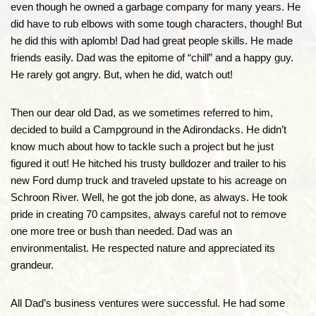
even though he owned a garbage company for many years. He
did have to rub elbows with some tough characters, though! But
he did this with aplomb! Dad had great people skills. He made
friends easily. Dad was the epitome of “chill” and a happy guy.
He rarely got angry. But, when he did, watch out!
Then our dear old Dad, as we sometimes referred to him,
decided to build a Campground in the Adirondacks. He didn’t
know much about how to tackle such a project but he just
figured it out! He hitched his trusty bulldozer and trailer to his
new Ford dump truck and traveled upstate to his acreage on
Schroon River. Well, he got the job done, as always. He took
pride in creating 70 campsites, always careful not to remove
one more tree or bush than needed. Dad was an
environmentalist. He respected nature and appreciated its
grandeur.
All Dad’s business ventures were successful. He had some