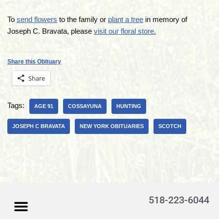
To
send flowers
to the family or
plant a tree
in memory of
Joseph C. Bravata, please
visit our floral store.
Share this Obituary
Share
Tags:
AGE 91
COSSAYUNA
HUNTING
JOSEPH C BRAVATA
NEW YORK OBITUARIES
SCOTCH
518-223-6044