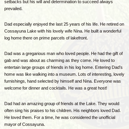
setbacks but his will and determination to succeed always
prevailed.
Dad especially enjoyed the last 25 years of his life. He retired on
Cossayuna Lake with his lovely wife Nina. He built a wonderful
log home there on prime parcels of lakefront.
Dad was a gregarious man who loved people. He had the gift of
gab and was about as charming as they come. He loved to
entertain large groups of friends in his log home. Entering Dad’s
home was like walking into a museum. Lots of interesting, lovely
furnishings, hand selected by himself and Nina. Everyone was
welcome for dinner and cocktails. He was a great host!
Dad had an amazing group of friends at the Lake. They would
often sing his praises to his children. His neighbors loved Dad.
He loved them. For a time, he was considered the unofficial
mayor of Cossayuna.