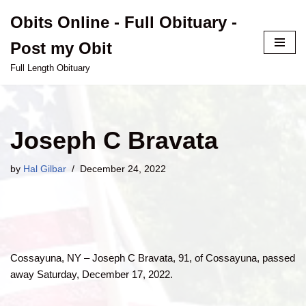
Obits Online - Full Obituary -
Skip
Post my Obit
to
content
Full Length Obituary
Joseph C Bravata
by
Hal Gilbar
December 24, 2022
Cossayuna, NY – Joseph C Bravata, 91, of Cossayuna, passed
away Saturday, December 17, 2022.