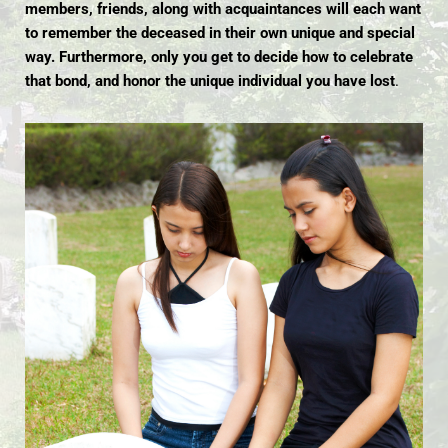
members, friends, along with acquaintances will each want
to remember the deceased in their own unique and special
way. Furthermore, only you get to decide how to celebrate
that bond, and honor the unique individual you have lost
.