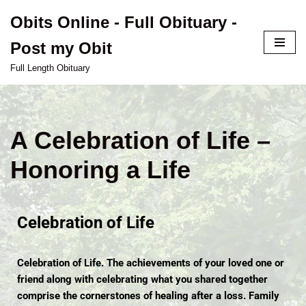
Obits Online - Full Obituary -
Skip
Post my Obit
to
content
Full Length Obituary
A Celebration of Life –
Honoring a Life
Celebration of Life
Celebration of Life. The achievements of your loved one or
friend along with celebrating what you shared together
comprise the cornerstones of healing after a loss. Family