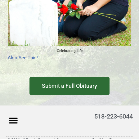
Celebrating Life
Also See This!
Submit a Full Obituary
518-223-6044