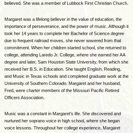
believed. She was a member of Lubbock First Christian Church.
Margaret was a lifelong believer in the value of education, the
importance of perseverance, and the power of music. Although it
took her 14 years to complete her Bachelor of Science degree
due to frequent railroad moves, she never wavered from that
commitment. When her children started school, she returned to
college, attending Laredo Jr. College, where she earned her AA
degree and later, Sam Houston State University, from which she
received her B.S. in Education. She taught English, Reading,
and Music in Texas schools and completed graduate work at the
University of Southern Colorado. Margaret and her husband,
Fred, were charter members of the Missouri Pacific Retired
Officers Association.
Music was a constant in Margaret’s life. She discovered and
nurtured her soprano voice in high school, where she began
voice lessons. Throughout her college experience, Margaret