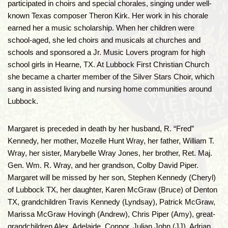
participated in choirs and special chorales, singing under well-
known Texas composer Theron Kirk. Her work in his chorale
earned her a music scholarship. When her children were
school-aged, she led choirs and musicals at churches and
schools and sponsored a Jr. Music Lovers program for high
school girls in Hearne, TX. At Lubbock First Christian Church
she became a charter member of the Silver Stars Choir, which
sang in assisted living and nursing home communities around
Lubbock.
Margaret is preceded in death by her husband, R. “Fred”
Kennedy, her mother, Mozelle Hunt Wray, her father, William T.
Wray, her sister, Marybelle Wray Jones, her brother, Ret. Maj.
Gen. Wm. R. Wray, and her grandson, Colby David Piper.
Margaret will be missed by her son, Stephen Kennedy (Cheryl)
of Lubbock TX, her daughter, Karen McGraw (Bruce) of Denton
TX, grandchildren Travis Kennedy (Lyndsay), Patrick McGraw,
Marissa McGraw Hovingh (Andrew), Chris Piper (Amy), great-
grandchildren Alex, Adelaide, Connor, Julian John (JJ), Adrian,