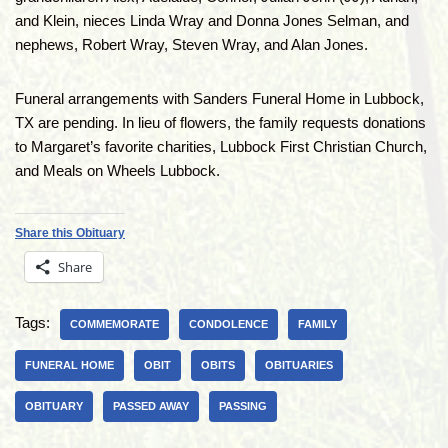
and Klein, nieces Linda Wray and Donna Jones Selman, and
nephews, Robert Wray, Steven Wray, and Alan Jones.
Funeral arrangements with Sanders Funeral Home in Lubbock,
TX are pending. In lieu of flowers, the family requests donations
to Margaret’s favorite charities, Lubbock First Christian Church,
and Meals on Wheels Lubbock.
Share this Obituary
Share
Tags:
COMMEMORATE
CONDOLENCE
FAMILY
FUNERAL HOME
OBIT
OBITS
OBITUARIES
OBITUARY
PASSED AWAY
PASSING