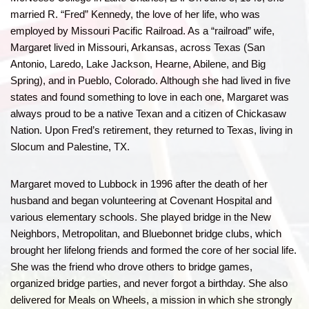
married R. “Fred” Kennedy, the love of her life, who was
employed by Missouri Pacific Railroad. As a “railroad” wife,
Margaret lived in Missouri, Arkansas, across Texas (San
Antonio, Laredo, Lake Jackson, Hearne, Abilene, and Big
Spring), and in Pueblo, Colorado. Although she had lived in five
states and found something to love in each one, Margaret was
always proud to be a native Texan and a citizen of Chickasaw
Nation. Upon Fred’s retirement, they returned to Texas, living in
Slocum and Palestine, TX.
Margaret moved to Lubbock in 1996 after the death of her
husband and began volunteering at Covenant Hospital and
various elementary schools. She played bridge in the New
Neighbors, Metropolitan, and Bluebonnet bridge clubs, which
brought her lifelong friends and formed the core of her social life.
She was the friend who drove others to bridge games,
organized bridge parties, and never forgot a birthday. She also
delivered for Meals on Wheels, a mission in which she strongly