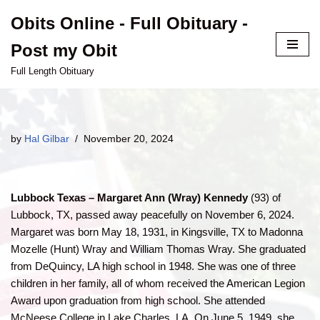
Obits Online - Full Obituary -
Skip
Post my Obit
to
content
Full Length Obituary
by
Hal Gilbar
November 20, 2024
Lubbock Texas – Margaret Ann (Wray) Kennedy
(93) of
Lubbock, TX, passed away peacefully on November 6, 2024.
Margaret was born May 18, 1931, in Kingsville, TX to Madonna
Mozelle (Hunt) Wray and William Thomas Wray. She graduated
from DeQuincy, LA high school in 1948. She was one of three
children in her family, all of whom received the American Legion
Award upon graduation from high school. She attended
McNeese College in Lake Charles, LA. On June 5, 1949, she